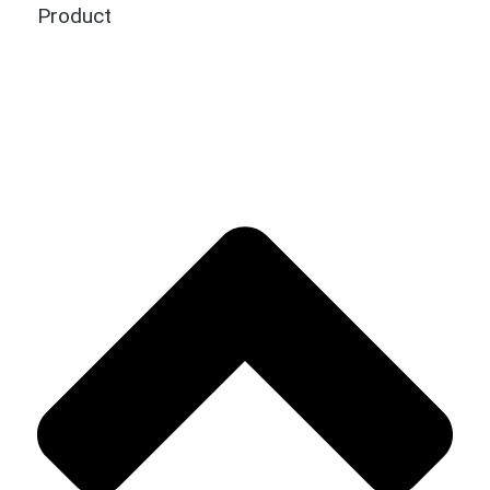
Product