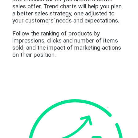
sales offer. Trend charts will help you plan
a better sales strategy, one adjusted to
your customers’ needs and expectations.
Follow the ranking of products by
impressions, clicks and number of items
sold, and the impact of marketing actions
on their position.