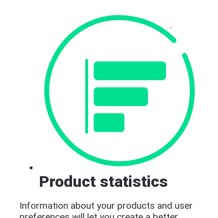
Product statistics
Information about your products and user
preferences will let you create a better