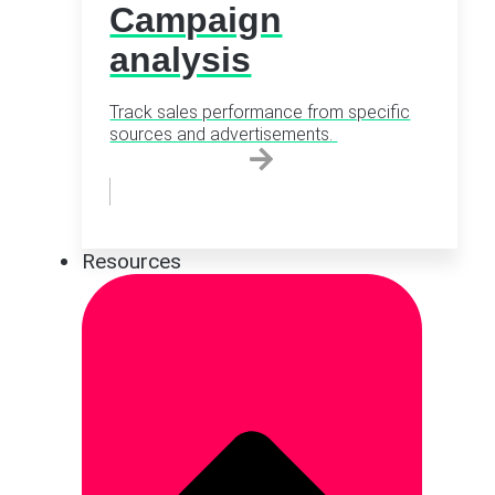
Campaign
analysis
Track sales performance from specific
sources and advertisements.
Resources