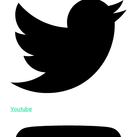
Youtube