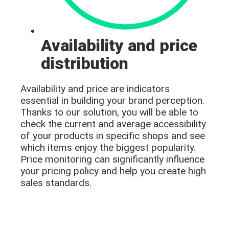
Availability and price
distribution
Availability and price are indicators
essential in building your brand perception.
Thanks to our solution, you will be able to
check the current and average accessibility
of your products in specific shops and see
which items enjoy the biggest popularity.
Price monitoring can significantly influence
your pricing policy and help you create high
sales standards.