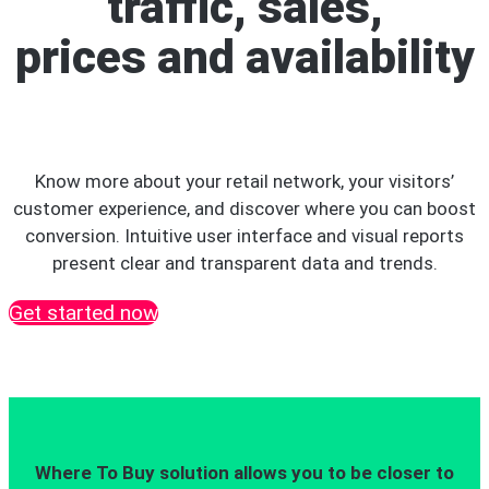
traffic, sales,
prices and availability
Know more about your retail network, your visitors’
customer experience, and discover where you can boost
conversion. Intuitive user interface and visual reports
present clear and transparent data and trends.
Get started now
Where To Buy solution allows you to be closer to