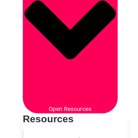
Open Resources
Resources