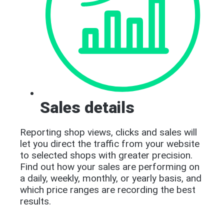
Sales details
Reporting shop views, clicks and sales will
let you direct the traffic from your website
to selected shops with greater precision.
Find out how your sales are performing on
a daily, weekly, monthly, or yearly basis, and
which price ranges are recording the best
results.