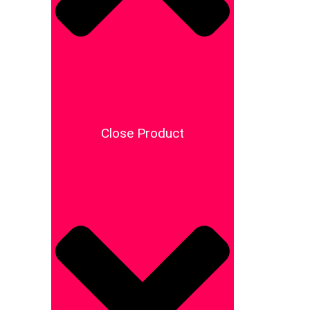
Close Product