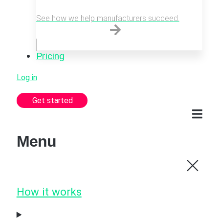
See how we help manufacturers succeed.
Pricing
Log in
Get started
Menu
How it works