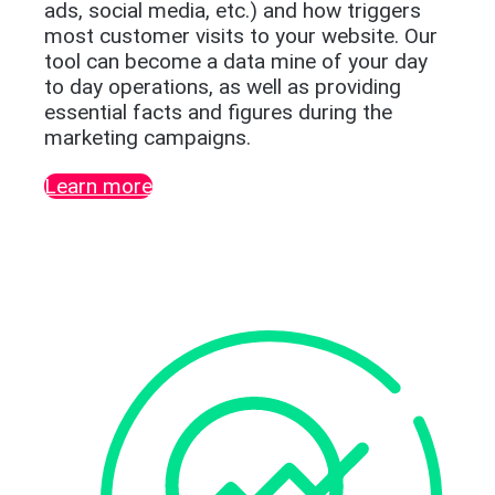
ads, social media, etc.) and how triggers
most customer visits to your website. Our
tool can become a data mine of your day
to day operations, as well as providing
essential facts and figures during the
marketing campaigns.
Learn more