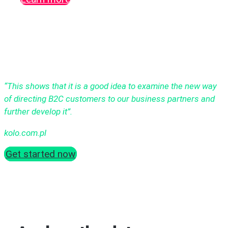
“This shows that it is a good idea to examine the new way
of directing B2C customers to our business partners and
further develop it”.
kolo.com.pl
Get started now