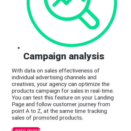
Campaign analysis
With data on sales effectiveness of
individual advertising channels and
creatives, your agency can optimize the
products campaign for sales in real-time.
You can test this feature on your Landing
Page and follow customer journey from
point A to Z, at the same time tracking
sales of promoted products.
Learn more