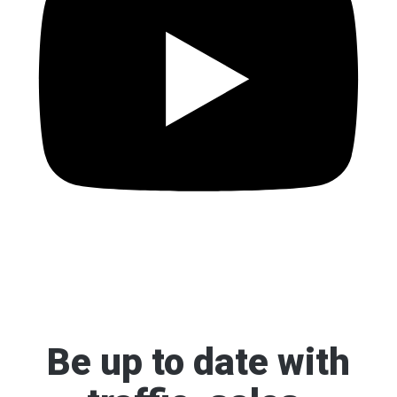
Be up to date
with