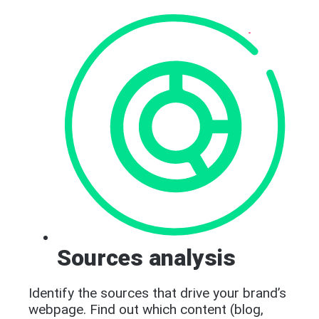
Sources analysis
Identify the sources that drive your brand’s
webpage. Find out which content (blog,