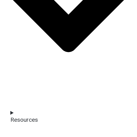
Resources