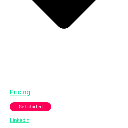
Pricing
Get started
Linkedin