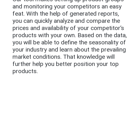
and monitoring your competitors an easy
feat. With the help of generated reports,
you can quickly analyze and compare the
prices and availability of your competitor’s
products with your own. Based on the data,
you will be able to define the seasonality of
your industry and learn about the prevailing
market conditions. That knowledge will
further help you better position your top
products.