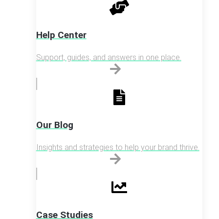
Help Center
Support, guides, and answers in one place.
Our Blog
Insights and strategies to help your brand thrive.
Case Studies