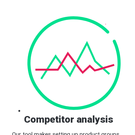
Competitor analysis
Our tool makes setting up product groups