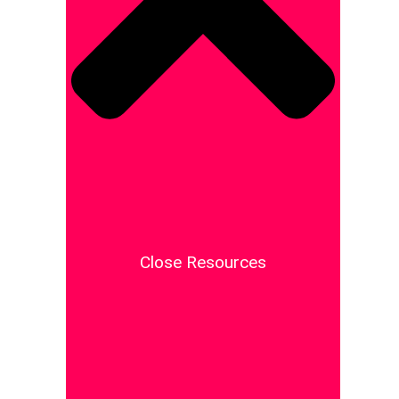
Close Resources