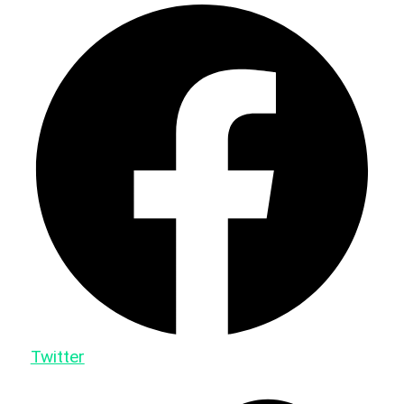
Twitter