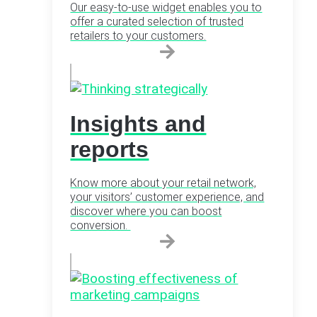
Our easy-to-use widget enables you to
offer a curated selection of trusted
retailers to your customers.
Insights and
reports
Know more about your retail network,
your visitors’ customer experience, and
discover where you can boost
conversion.