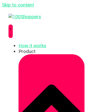
Skip to content
How it works
Product