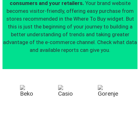
consumers and your retailers.
Your brand website
becomes visitor-friendly, offering easy purchase from
stores recommended in the Where To Buy widget. But
this is just the beginning of your journey to building a
better understanding of trends and taking greater
advantage of the e-commerce channel. Check what data
and available reports can give you.