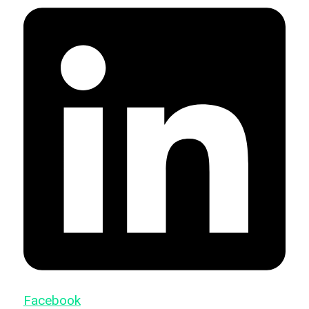
Facebook