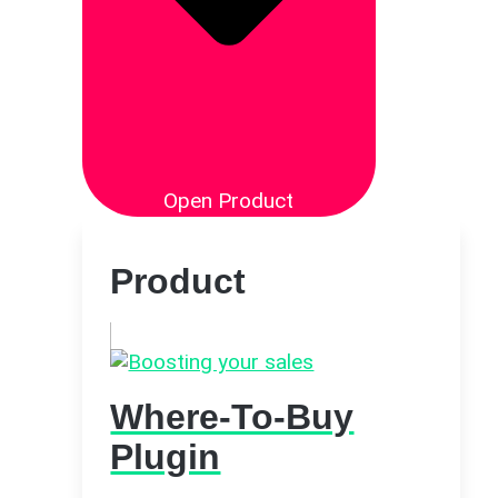
Open Product
Product
Where-To-Buy
Plugin